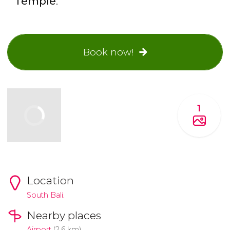
Temple
.
Book now!
1
Location
South Bali.
Nearby places
Airport
(2.6 km)