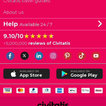
Civitatis travel guides
About us
Help
Available 24 / 7
★★★★★
★★★★★
9.10/10
+
5,000,000
reviews of Civitatis
AVAILABLE ON
AVAILABLE ON
App Store
Google Play