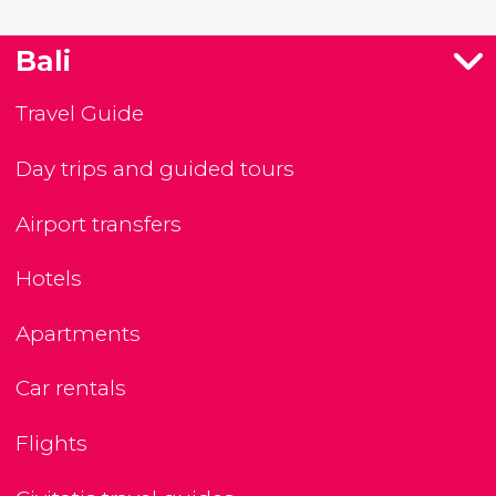
Bali
Travel Guide
Day trips and guided tours
Airport transfers
Hotels
Apartments
Car rentals
Flights