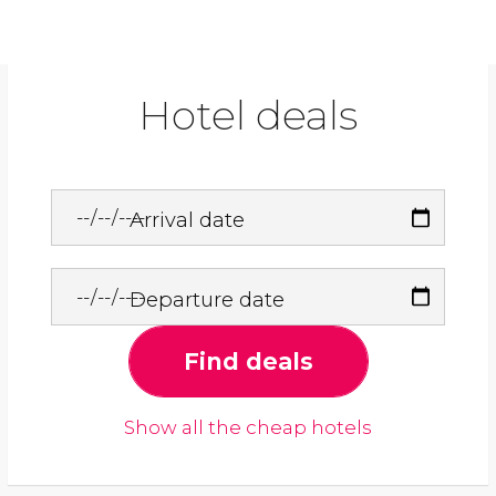
Hotel deals
Arrival date
Departure date
Find deals
Show all the cheap hotels