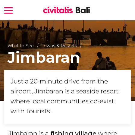
What to See
Towns & Resorts
Jimbaran
Just a 20-minute drive from the
airport, Jimbaran is a seaside resort
where local communities co-exist
with tourists.
Jimbaran is a
fishing village
where