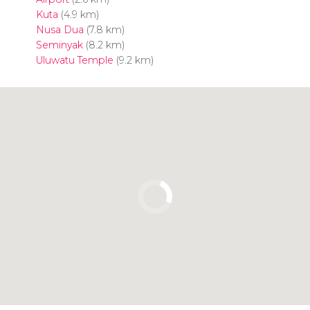
Kuta
(4.9 km)
Nusa Dua
(7.8 km)
Seminyak
(8.2 km)
Uluwatu Temple
(9.2 km)
Click to use the map