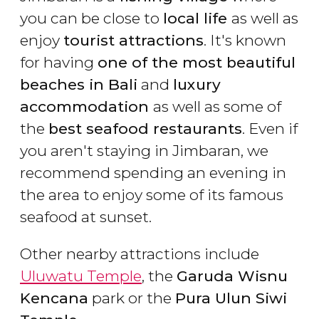
you can be close to
local life
as well as
enjoy
tourist attractions
. It's known
for having
one of the most beautiful
beaches in Bali
and
luxury
accommodation
as well as some of
the
best seafood restaurants
. Even if
you aren't staying in Jimbaran, we
recommend spending an evening in
the area to enjoy some of its famous
seafood at sunset.
Other nearby attractions include
Uluwatu Temple
, the
Garuda Wisnu
Kencana
park or the
Pura Ulun Siwi