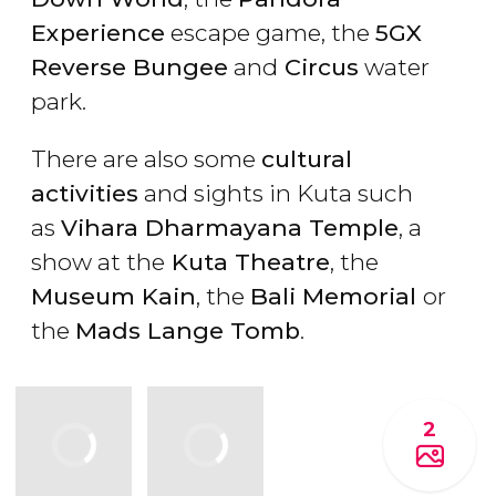
Experience
escape game, the
5GX
Reverse Bungee
and
Circus
water
park.
There are also some
cultural
activities
and sights in Kuta such
as
Vihara Dharmayana Temple
, a
show at the
Kuta Theatre
, the
Museum Kain
, the
Bali Memorial
or
the
Mads Lange Tomb
.
2