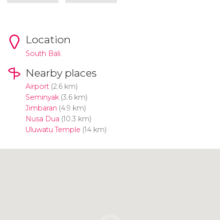
Location
South Bali.
Nearby places
Airport
(2.6 km)
Seminyak
(3.6 km)
Jimbaran
(4.9 km)
Nusa Dua
(10.3 km)
Uluwatu Temple
(14 km)
Click to use the map