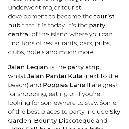
underwent major tourist
development to become the
tourist
hub
that it is today. It's the
party
central
of the island where you can
find tons of restaurants, bars, pubs,
clubs, hotels and much more.
Jalan Legian
is the
party strip
,
whilst
Jalan Pantai Kuta
(next to the
beach) and
Poppies Lane II
are great
for shopping, eating or if you're
looking for somewhere to stay. Some
of the best places to party include
Sky
Garden
,
Bounty Discoteque
and