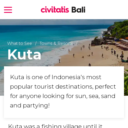
What to See
Towns & Resorts
Kuta
Kuta is one of Indonesia's most
popular tourist destinations, perfect
for anyone looking for sun, sea, sand
and partying!
Kuta was a fishing village until it