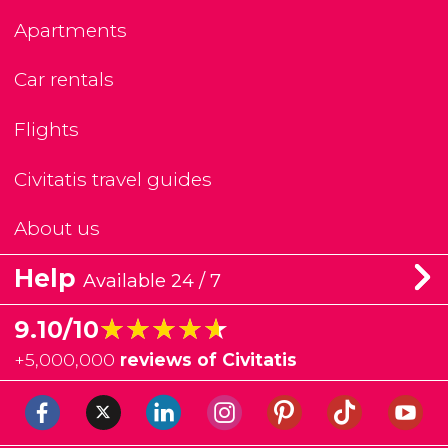
Apartments
Car rentals
Flights
Civitatis travel guides
About us
Help
Available 24 / 7
★★★★★
★★★★★
9.10/10
+
5,000,000
reviews of Civitatis