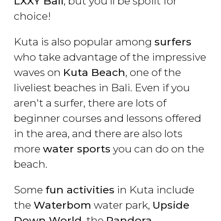
LXXY Bali
, but you'll be spoilt for
choice!
Kuta is also popular among
surfers
who take advantage of the impressive
waves on
Kuta Beach
, one of the
liveliest beaches in Bali. Even if you
aren't a surfer, there are lots of
beginner courses and lessons offered
in the area, and there are also lots
more
water sports
you can do on the
beach.
Some
fun activities
in Kuta include
the
Waterbom
water park,
Upside
Down World
, the
Pandora