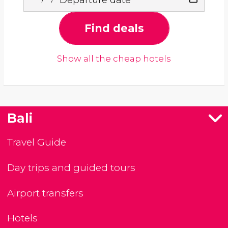
Find deals
Show all the cheap hotels
Bali
Travel Guide
Day trips and guided tours
Airport transfers
Hotels