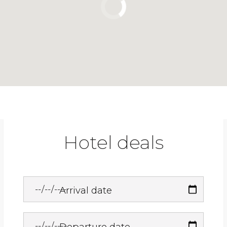
Hotel deals
Arrival date
Departure date