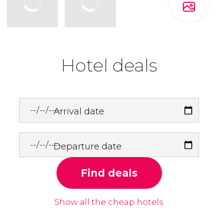
Hotel deals
Arrival date
Departure date
Find deals
Show all the cheap hotels