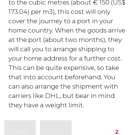
to the cubic metres (about
€
150 (
US$
173.04) per m3), this cost will only
cover the journey to a port in your
home country. When the goods arrive
at the port (about two months), they
will call you to arrange shipping to
your home address for a further cost.
This can be quite expensive, so take
that into account beforehand. You
can also arrange the shipment with
carriers like DHL, but bear in mind
they have a weight limit.
2