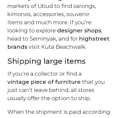
markets of Ubud to find sarongs,
kimonos, accessories, souvenir
items and much more. If you're
looking to explore
designer shops
,
head to Seminyak, and for
highstreet
brands
visit Kuta Beachwalk.
Shipping large items
If you're a collector or find a
vintage piece of furniture
that you
just can't leave behind, all stores
usually offer the option to ship.
When the shipment is paid according