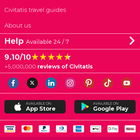
Civitatis travel guides
About us
Help
Available 24 / 7
★★★★★
★★★★★
9.10/10
+
5,000,000
reviews of Civitatis
AVAILABLE ON
AVAILABLE ON
App Store
Google Play