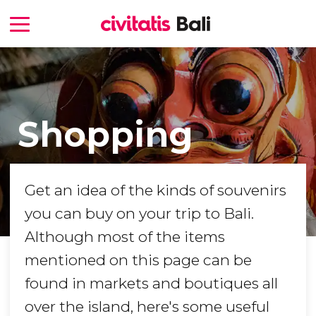
Shopping
Get an idea of the kinds of souvenirs
you can buy on your trip to Bali.
Although most of the items
mentioned on this page can be
found in markets and boutiques all
over the island, here's some useful