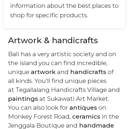
information about the best places to
shop for specific products.
Artwork & handicrafts
Bali has a very artistic society and on
the island you can find incredible,
unique
artwork
and
handicrafts
of
all kinds. You'll find unique pieces
at Tegallalang Handicrafts Village and
paintings
at Sukawati Art Market.
You can also look for
antiques
on
Monkey Forest Road,
ceramics
in the
Jenggala Boutique and
handmade