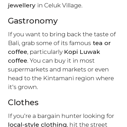
jewellery
in Celuk Village.
Gastronomy
If you want to bring back the taste of
Bali, grab some of its famous
tea or
coffee
, particularly
Kopi Luwak
coffee
. You can buy it in most
supermarkets and markets or even
head to the Kintamani region where
it's grown.
Clothes
If you're a bargain hunter looking for
local-style clothing
, hit the street