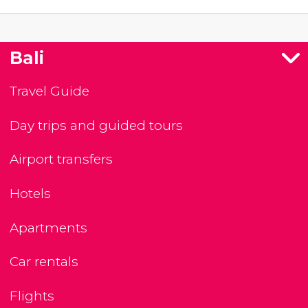
Bali
Travel Guide
Day trips and guided tours
Airport transfers
Hotels
Apartments
Car rentals
Flights