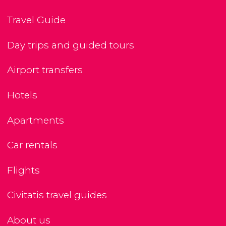
Travel Guide
Day trips and guided tours
Airport transfers
Hotels
Apartments
Car rentals
Flights
Civitatis travel guides
About us