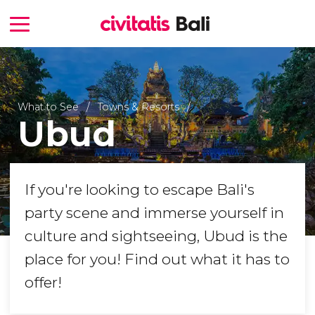
What to See
Towns & Resorts
Ubud
If you're looking to escape Bali's
party scene and immerse yourself in
culture and sightseeing, Ubud is the
place for you! Find out what it has to
offer!