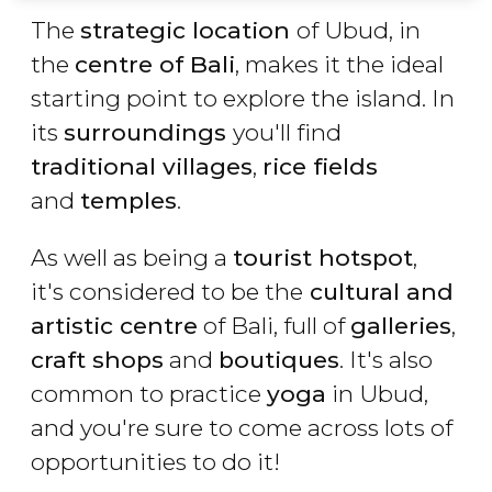
The
strategic location
of Ubud, in
the
centre of Bali
, makes it the ideal
starting point to explore the island. In
its
surroundings
you'll find
traditional villages
,
rice fields
and
temples
.
As well as being a
tourist hotspot
,
it's considered to be the
cultural and
artistic centre
of Bali, full of
galleries
,
craft shops
and
boutiques
. It's also
common to practice
yoga
in Ubud,
and you're sure to come across lots of
opportunities to do it!