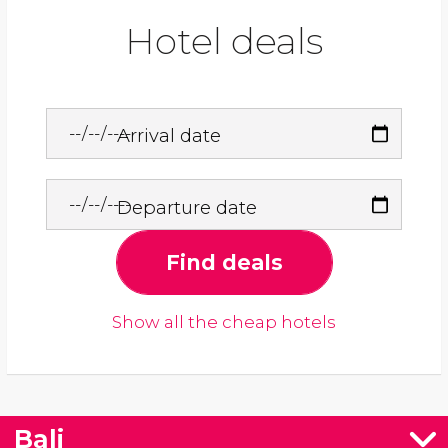
Hotel deals
Arrival date
Departure date
Find deals
Show all the cheap hotels
Bali