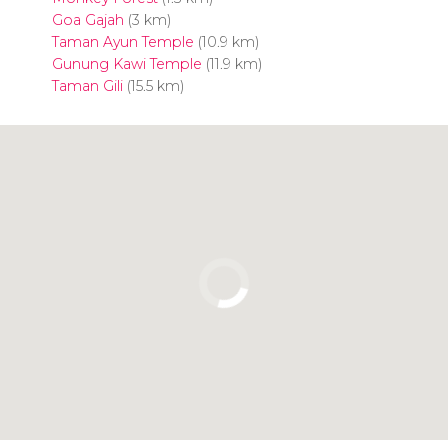
Goa Gajah
(3 km)
Taman Ayun Temple
(10.9 km)
Gunung Kawi Temple
(11.9 km)
Taman Gili
(15.5 km)
Click to use the map