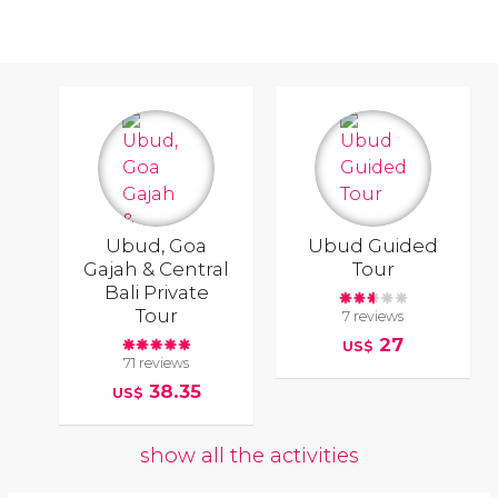
Ubud, Goa
Ubud Guided
Gajah & Central
Tour
Bali Private
Tour
7 reviews
27
US$
71 reviews
38.35
US$
show all the activities