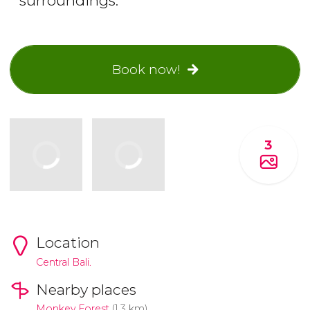
surroundings.
Book now!
3
Location
Central Bali.
Nearby places
Monkey Forest
(1.3 km)