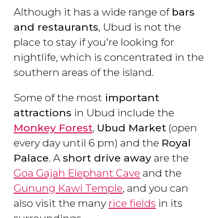
Although it has a wide range of
bars
and restaurants
, Ubud is not the
place to stay if you're looking for
nightlife, which is concentrated in the
southern areas of the island.
Some of the most
important
attractions
in Ubud include the
Monkey Forest
,
Ubud Market
(open
every day until 6 pm) and the
Royal
Palace
. A
short drive away
are the
Goa Gajah Elephant Cave
and the
Gunung Kawi Temple
, and you can
also visit the many
rice fields
in its