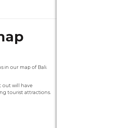
 map
in our map of Bali.
 out will have
g tourist attractions.