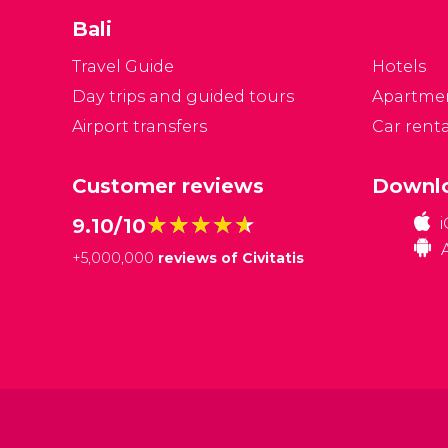
un
Bali
Travel Guide
Hotels
Day trips and guided tours
Apartme
Airport transfers
Car renta
Customer reviews
Downlo
★★★★★
★★★★★
9.10/10
+
5,000,000
reviews of Civitatis