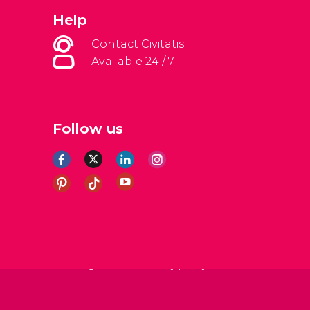
Help
Contact Civitatis
Available 24 / 7
Follow us
al Conditions
Legal note
Privacy policy
Cookies