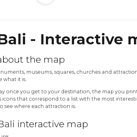
Bali - Interactive
about the map
uments, museums, squares, churches and attractions 
 what it is.
ay once you get to your destination, the map you print
cons that correspond to a list with the most interestin
to see where each attraction is.
Bali interactive map
use: