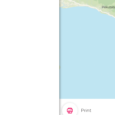
Print