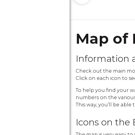
Map of 
Information 
Check out the main mon
Click on each icon to see
To help you find your w
numbers on the various i
This way, you’ll be able 
Icons on the 
The map is very easy to 