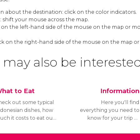
 about the destination: click on the color indicators.
 shift your mouse across the map.
k on the left-hand side of the mouse on the map or mo
ck on the right-hand side of the mouse on the map or
 may also be interested
hat to Eat
Information
heck out some typical
Here you'll find
ndonesian dishes, how
everything you need to
ch it costs to eat out
know for your trip to
nd what time
Bali; read about the
estaurants are open
weather before you