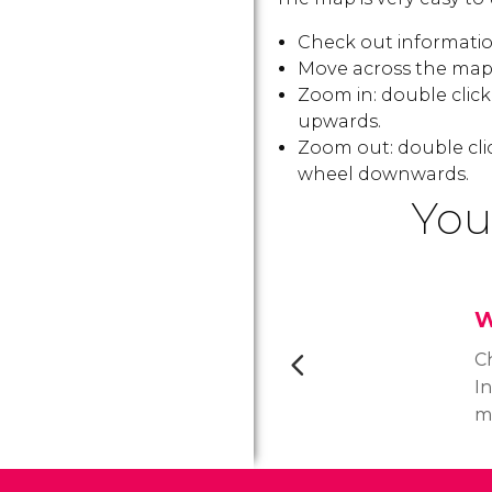
Check out information
Move across the map:
Zoom in: double clic
upwards.
Zoom out: double cli
wheel downwards.
You
W
C
I
mu
a
r