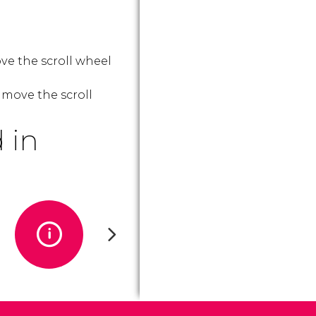
ve the scroll wheel
 move the scroll
 in