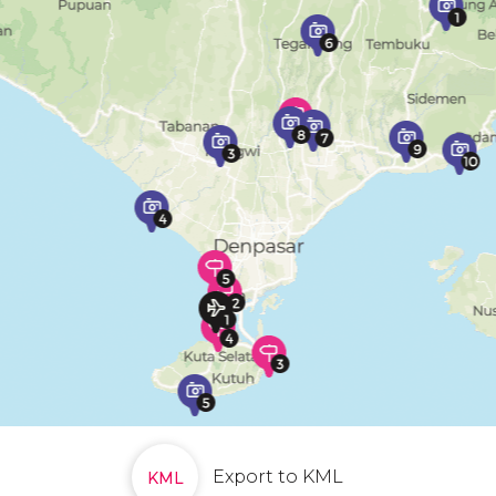
Export to KML