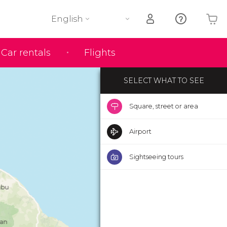
English
Your shopping basket is empty
Car rentals
Flights
SELECT WHAT TO SEE
Square, street or area
Airport
Sightseeing tours