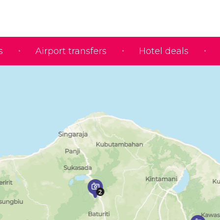
s
Airport transfers
Hotel deals