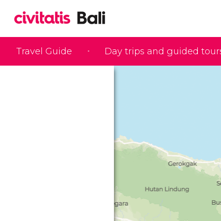
Travel Guide
Day trips and guided tour